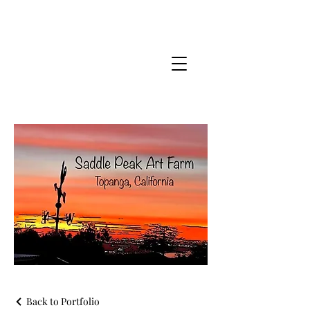
Back to Portfolio